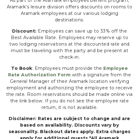
As part of the Aramark employees benefit program,
N
Aramark’s leisure division offers discounts on rooms to
F
Aramark employees at our various lodging
E
destinations.
R
Discount:
Employees can save up to 33% off the
E
Best Available Rate. Employees may reserve up to
N
two lodging reservations at the discounted rate and
C
must be traveling with the party and be present at
E
check-in.
G
R
To Book
: Employees must provide the
Employee
O
Rate Authorization Form
with a signature from the
U
General Manager of their Aramark location verifying
N
employment and authorizing the employee to receive
D
the rate. Room reservations should be made online via
S
the link below. If you do not see the employee rate
,
return, it is not available.
8
Disclaimer: Rates are subject to change and are
0
based on availability. Discounts vary by
0
seasonality. Blackout dates apply. Extra charges
A
apply for additional guests.*All Aramark