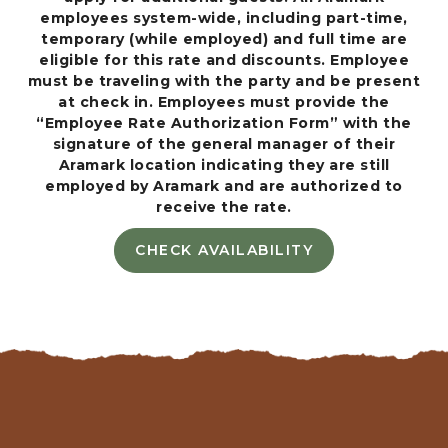
S
employees system-wide, including part-time,
I
temporary (while employed) and full time are
L
eligible for this rate and discounts. Employee
O
must be traveling with the party and be present
M
at check in. Employees must provide the
A
“Employee Rate Authorization Form” with the
R
signature of the general manager of their
A
Aramark location indicating they are still
V
employed by Aramark and are authorized to
E
receive the rate.
N
U
CHECK AVAILABILITY
C
E
H
,
E
P
C
A
K
C
A
I
V
F
A
I
I