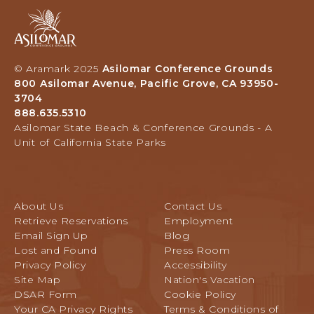
C
L
A
A
G
B
s
R
I
i
O
L
l
V
© Aramark 2025
Asilomar Conference Grounds
I
o
E
800 Asilomar Avenue, Pacific Grove, CA 93950-
T
m
C
3704
Y
a
A
888.635.5310
-
r
L
Asilomar State Beach & Conference Grounds - A
E
H
I
Unit of California State Parks
M
o
F
P
t
O
L
e
R
O
l
N
About Us
Contact Us
Y
a
I
Retrieve Reservations
Employment
E
n
A
Email Sign Up
Blog
E
d
Lost and Found
Press Room
R
C
Privacy Policy
Accessibility
A
o
Site Map
Nation's Vacation
T
n
DSAR Form
Cookie Policy
E
f
Your CA Privacy Rights
Terms & Conditions of
e