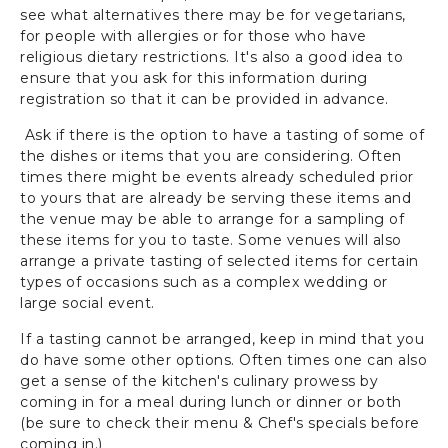
see what alternatives there may be for vegetarians,
for people with allergies or for those who have
religious dietary restrictions. It's also a good idea to
ensure that you ask for this information during
registration so that it can be provided in advance.
Ask if there is the option to have a tasting of some of
the dishes or items that you are considering. Often
times there might be events already scheduled prior
to yours that are already be serving these items and
the venue may be able to arrange for a sampling of
these items for you to taste. Some venues will also
arrange a private tasting of selected items for certain
types of occasions such as a complex wedding or
large social event.
If a tasting cannot be arranged, keep in mind that you
do have some other options. Often times one can also
get a sense of the kitchen's culinary prowess by
coming in for a meal during lunch or dinner or both
(be sure to check their menu & Chef's specials before
coming in.)