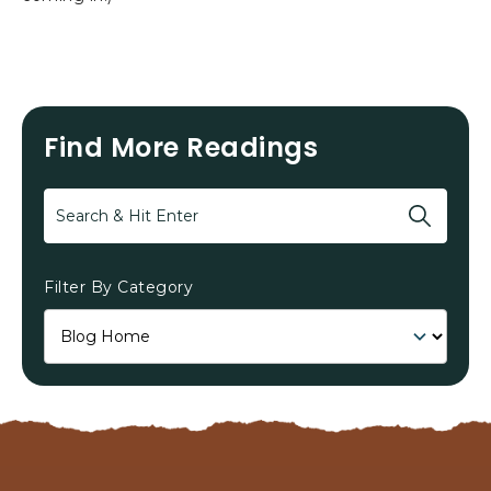
Find More Readings
Search
Filter By Category