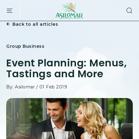
ASILOMAR
SKIP TO MAIN CONTENT
HOTEL
AND
Back to all articles
CONFERENCE
GROUNDS,800
ASILOMAR
AVENUE,
Group Business
PACIFIC
GROVE
Event Planning: Menus,
CALIFORNIA
Tastings and More
By: Asilomar / 01 Feb 2019