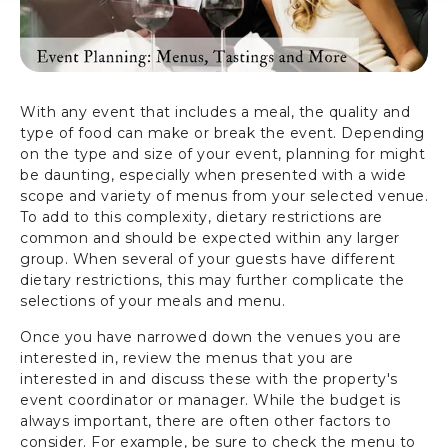
With any event that includes a meal, the quality and
type of food can make or break the event. Depending
on the type and size of your event, planning for might
be daunting, especially when presented with a wide
scope and variety of menus from your selected venue.
To add to this complexity, dietary restrictions are
common and should be expected within any larger
group. When several of your guests have different
dietary restrictions, this may further complicate the
selections of your meals and menu.
Once you have narrowed down the venues you are
interested in, review the menus that you are
interested in and discuss these with the property's
event coordinator or manager. While the budget is
always important, there are often other factors to
consider. For example, be sure to check the menu to