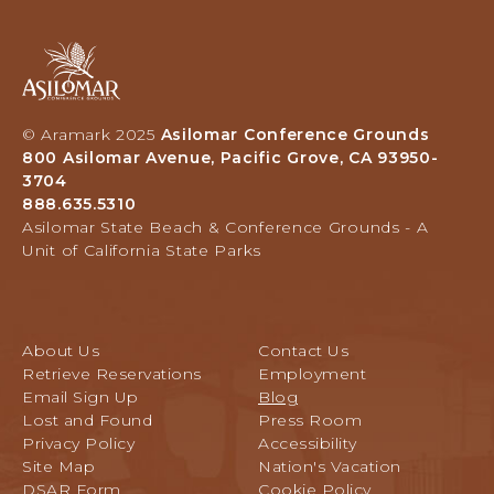
Asilomar
Hotel
and
Conference
© Aramark 2025
Asilomar Conference Grounds
Grounds,
800 Asilomar Avenue, Pacific Grove, CA 93950-
800
3704
Asilomar
888.635.5310
Avenue,
Asilomar State Beach & Conference Grounds - A
Pacific
Unit of California State Parks
Grove,
California
About Us
Contact Us
Retrieve Reservations
Employment
Email Sign Up
Blog
Lost and Found
Press Room
Privacy Policy
Accessibility
Site Map
Nation's Vacation
DSAR Form
Cookie Policy