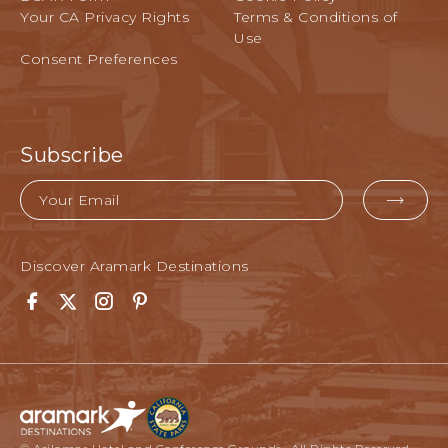
Your CA Privacy Rights
Terms & Conditions of
Use
Consent Preferences
Subscribe
Email
EMA
FOR
SUB
Discover Aramark Destinations
Facebook
Twitter
Instagram
Pinterest