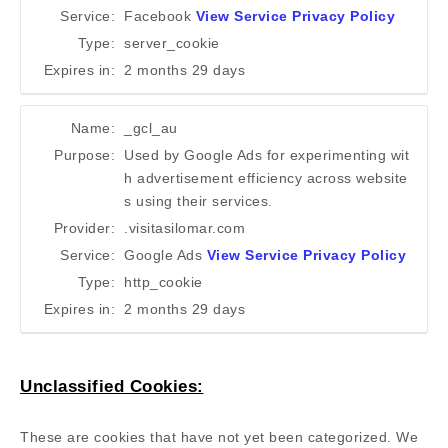
Service:
Facebook
View Service Privacy Policy
Type:
server_cookie
Expires in:
2 months 29 days
Name:
_gcl_au
Purpose:
Used by Google Ads for experimenting wit
h advertisement efficiency across website
s using their services.
Provider:
.visitasilomar.com
Service:
Google Ads
View Service Privacy Policy
Type:
http_cookie
Expires in:
2 months 29 days
Unclassified Cookies:
These are cookies that have not yet been categorized. We