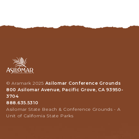
Asilomar
Hotel
and
Conference
© Aramark 2025
Asilomar Conference Grounds
Grounds,
800 Asilomar Avenue, Pacific Grove, CA 93950-
800
3704
Asilomar
888.635.5310
Avenue,
Asilomar State Beach & Conference Grounds - A
Pacific
Unit of California State Parks
Grove,
California