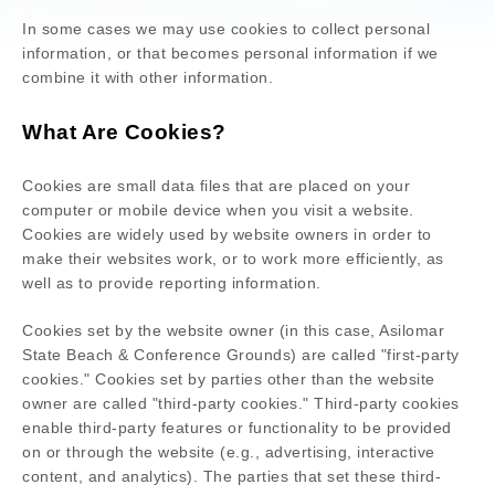
In some cases we may use cookies to collect personal
information, or that becomes personal information if we
combine it with other information.
What Are Cookies?
Cookies are small data files that are placed on your
computer or mobile device when you visit a website.
Cookies are widely used by website owners in order to
make their websites work, or to work more efficiently, as
well as to provide reporting information.
Cookies set by the website owner (in this case,
Asilomar
State Beach & Conference Grounds
) are called "first-party
cookies." Cookies set by parties other than the website
owner are called "third-party cookies." Third-party cookies
enable third-party features or functionality to be provided
on or through the website (e.g., advertising, interactive
content, and analytics). The parties that set these third-