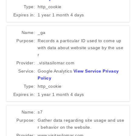
Type:
http_cookie
Expires in:
1 year 1 month 4 days
Name:
_ga
Purpose:
Records a particular ID used to come up
with data about website usage by the use
r
Provider:
.visitasilomar.com
Service:
Google Analytics
View Service Privacy
Policy
Type:
http_cookie
Expires in:
1 year 1 month 4 days
Name:
s7
Purpose:
Gather data regarding site usage and use
r behavior on the website.
Provider:
www.visitasilomar.com