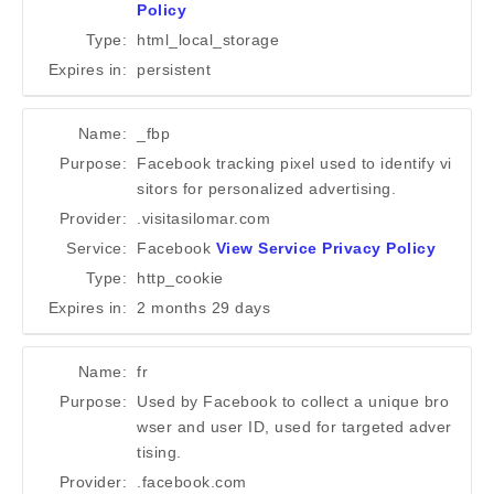
Policy
Type:
html_local_storage
Expires in:
persistent
Name:
_fbp
Purpose:
Facebook tracking pixel used to identify vi
sitors for personalized advertising.
Provider:
.visitasilomar.com
Service:
Facebook
View Service Privacy Policy
Type:
http_cookie
Expires in:
2 months 29 days
Name:
fr
Purpose:
Used by Facebook to collect a unique bro
wser and user ID, used for targeted adver
tising.
Provider:
.facebook.com