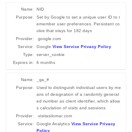
Name:
NID
Purpose:
Set by Google to set a unique user ID to r
emember user preferences. Persistent co
okie that stays for 182 days
Provider:
.google.com
Service:
Google
View Service Privacy Policy
Type:
server_cookie
Expires in:
6 months
Name:
_ga_#
Purpose:
Used to distinguish individual users by me
ans of designation of a randomly generat
ed number as client identifier, which allow
s calculation of visits and sessions
Provider:
.visitasilomar.com
Service:
Google Analytics
View Service Privacy
Policy