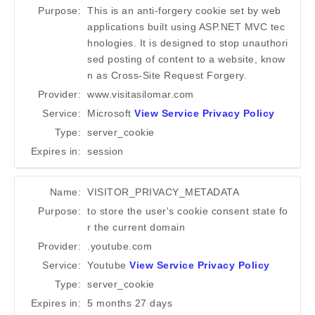
Purpose:
This is an anti-forgery cookie set by web
applications built using ASP.NET MVC tec
hnologies. It is designed to stop unauthori
sed posting of content to a website, know
n as Cross-Site Request Forgery.
Provider:
www.visitasilomar.com
Service:
Microsoft
View Service Privacy Policy
Type:
server_cookie
Expires in:
session
Name:
VISITOR_PRIVACY_METADATA
Purpose:
to store the user's cookie consent state fo
r the current domain
Provider:
.youtube.com
Service:
Youtube
View Service Privacy Policy
Type:
server_cookie
Expires in:
5 months 27 days