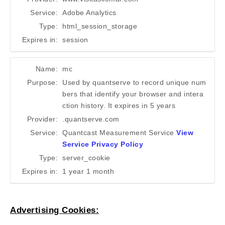
Service:
Adobe Analytics
Type:
html_session_storage
Expires in:
session
Name:
mc
Purpose:
Used by quantserve to record unique num
bers that identify your browser and intera
ction history. It expires in 5 years
Provider:
.quantserve.com
Service:
Quantcast Measurement Service
View
Service Privacy Policy
Type:
server_cookie
Expires in:
1 year 1 month
Advertising Cookies: