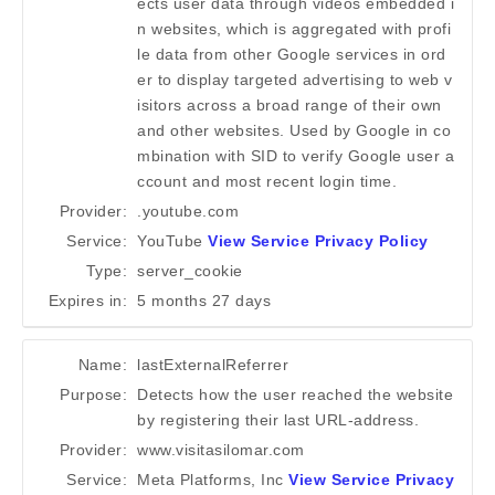
ects user data through videos embedded i
n websites, which is aggregated with profi
le data from other Google services in ord
er to display targeted advertising to web v
isitors across a broad range of their own
and other websites. Used by Google in co
mbination with SID to verify Google user a
ccount and most recent login time.
Provider:
.youtube.com
Service:
YouTube
View Service Privacy Policy
Type:
server_cookie
Expires in:
5 months 27 days
Name:
lastExternalReferrer
Purpose:
Detects how the user reached the website
by registering their last URL-address.
Provider:
www.visitasilomar.com
Service:
Meta Platforms, Inc
View Service Privacy