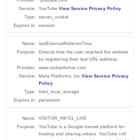
Provider:
.youtube.com
Service:
YouTube
View Service Privacy Policy
Type:
server_cookie
Expires in:
session
Name:
lastExternalReferrerTime
Purpose:
Detects how the user reached the website
by registering their last URL-address.
Provider:
www.visitasilomar.com
Service:
Meta Platforms, Inc
View Service Privacy
Policy
Type:
html_local_storage
Expires in:
persistent
Name:
VISITOR_INFO1_LIVE
Purpose:
YouTube is a Google-owned platform for
hosting and sharing videos. YouTube coll