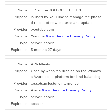
Name:
__Secure-ROLLOUT_TOKEN
Purpose:
is used by YouTube to manage the phase
d rollout of new features and updates
Provider:
.youtube.com
Service:
Youtube
View Service Privacy Policy
Type:
server_cookie
Expires in:
5 months 27 days
Name:
ARRAffinity
Purpose:
Used by websites running on the Window
s Azure cloud platform for load balancing.
Provider:
.assets.milestoneinternet.com
Service:
Azure
View Service Privacy Policy
Type:
server_cookie
Expires in:
session