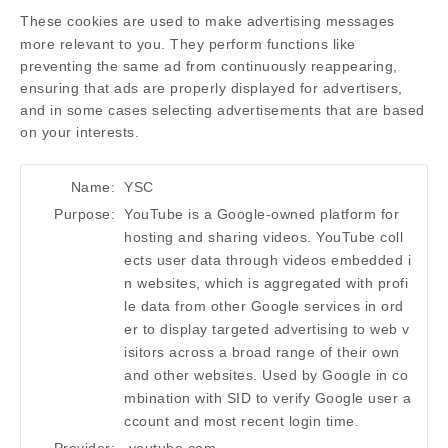
These cookies are used to make advertising messages
more relevant to you. They perform functions like
preventing the same ad from continuously reappearing,
ensuring that ads are properly displayed for advertisers,
and in some cases selecting advertisements that are based
on your interests.
Name:
YSC
Purpose:
YouTube is a Google-owned platform for
hosting and sharing videos. YouTube coll
ects user data through videos embedded i
n websites, which is aggregated with profi
le data from other Google services in ord
er to display targeted advertising to web v
isitors across a broad range of their own
and other websites. Used by Google in co
mbination with SID to verify Google user a
ccount and most recent login time.