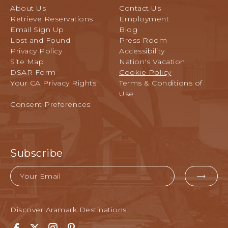
About Us
Contact Us
Retrieve Reservations
Employment
Email Sign Up
Blog
Lost and Found
Press Room
Privacy Policy
Accessibility
Site Map
Nation's Vacation
DSAR Form
Cookie Policy
Your CA Privacy Rights
Terms & Conditions of
Use
Consent Preferences
Subscribe
Email
EMA
FOR
SUB
Discover Aramark Destinations