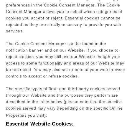
preferences in the Cookie Consent Manager. The Cookie
Consent Manager allows you to select which categories of
cookies you accept or reject. Essential cookies cannot be
rejected as they are strictly necessary to provide you with
services.
The Cookie Consent Manager can be found in the
notification banner and on our Website. If you choose to
reject cookies, you may still use our Website though your
access to some functionality and areas of our Website may
be restricted. You may also set or amend your web browser
controls to accept or refuse cookies.
The specific types of first- and third-party cookies served
through our Website and the purposes they perform are
described in the table below (please note that the specific
cookies served may vary depending on the specific Online
Properties you visit):
Essential Website Cookies: