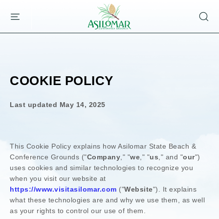
ASILOMAR
SKIP TO MAIN CONTENT
HOTEL
AND
CONFERENCE
GROUNDS,800
ASILOMAR
AVENUE,
COOKIE POLICY
PACIFIC
GROVE
CALIFORNIA
Last updated
May 14, 2025
This Cookie Policy explains how
Asilomar State Beach &
Conference Grounds
("
Company
," "
we
," "
us
," and "
our
")
uses cookies and similar technologies to recognize you
when you visit our website at
https://www.visitasilomar.com
("
Website
"). It explains
what these technologies are and why we use them, as well
as your rights to control our use of them.