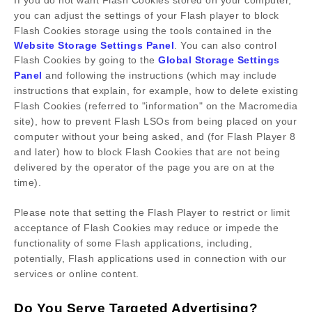
If you do not want Flash Cookies stored on your computer,
you can adjust the settings of your Flash player to block
Flash Cookies storage using the tools contained in the
Website Storage Settings Panel
. You can also control
Flash Cookies by going to the
Global Storage Settings
Panel
and
following the instructions (which may include
instructions that explain, for example, how to delete existing
Flash Cookies (referred to "information" on the Macromedia
site), how to prevent Flash LSOs from being placed on your
computer without your being asked, and (for Flash Player 8
and later) how to block Flash Cookies that are not being
delivered by the operator of the page you are on at the
time).
Please note that setting the Flash Player to restrict or limit
acceptance of Flash Cookies may reduce or impede the
functionality of some Flash applications, including,
potentially, Flash applications used in connection with our
services or online content.
Do You Serve Targeted Advertising?