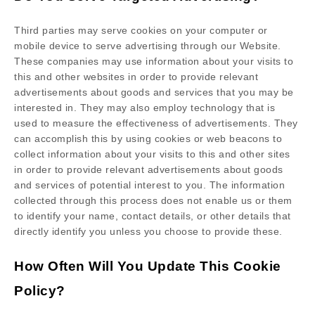
Third parties may serve cookies on your computer or
mobile device to serve advertising through our Website.
These companies may use information about your visits to
this and other websites in order to provide relevant
advertisements about goods and services that you may be
interested in. They may also employ technology that is
used to measure the effectiveness of advertisements. They
can accomplish this by using cookies or web beacons to
collect information about your visits to this and other sites
in order to provide relevant advertisements about goods
and services of potential interest to you. The information
collected through this process does not enable us or them
to identify your name, contact details, or other details that
directly identify you unless you choose to provide these.
How Often Will You Update This Cookie
Policy?