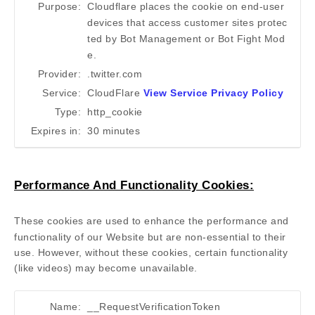
Purpose:
Cloudflare places the cookie on end-user
devices that access customer sites protec
ted by Bot Management or Bot Fight Mod
e.
Provider:
.twitter.com
Service:
CloudFlare
View Service Privacy Policy
Type:
http_cookie
Expires in:
30 minutes
Performance And Functionality Cookies:
These cookies are used to enhance the performance and
functionality of our Website but are non-essential to their
use. However, without these cookies, certain functionality
(like videos) may become unavailable.
Name:
__RequestVerificationToken