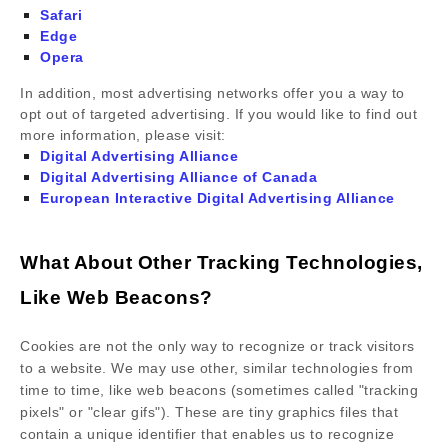
Safari
Edge
Opera
In addition, most advertising networks offer you a way to
opt out of targeted advertising. If you would like to find out
more information, please visit:
Digital Advertising Alliance
Digital Advertising Alliance of Canada
European Interactive Digital Advertising Alliance
What About Other Tracking Technologies,
Like Web Beacons?
Cookies are not the only way to recognize or track visitors
to a website. We may use other, similar technologies from
time to time, like web beacons (sometimes called "tracking
pixels" or "clear gifs"). These are tiny graphics files that
contain a unique identifier that enables us to recognize