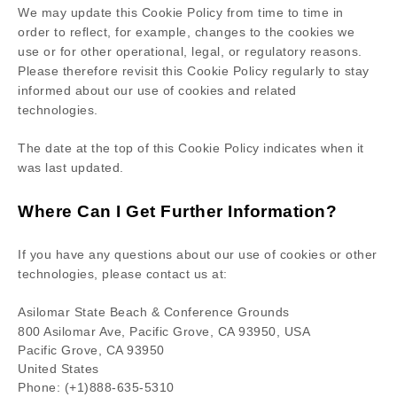
We may update
this Cookie Policy from time to time in
order to reflect, for example, changes to the cookies we
use or for other operational, legal, or regulatory reasons.
Please therefore revisit this Cookie Policy regularly to stay
informed about our use of cookies and related
technologies.
The date at the top of this Cookie Policy indicates when it
was last updated.
Where Can I Get Further Information?
If you have any questions about our use of cookies or other
technologies, please
contact us at
:
Asilomar State Beach & Conference Grounds
800 Asilomar Ave, Pacific Grove, CA 93950, USA
Pacific Grove,
CA
93950
United States
Phone:
(+1)888-635-5310