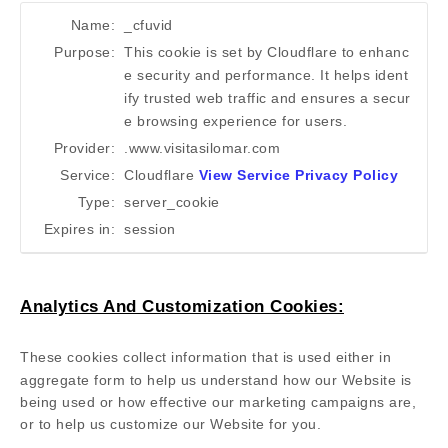
Name:
_cfuvid
Purpose:
This cookie is set by Cloudflare to enhanc
e security and performance. It helps ident
ify trusted web traffic and ensures a secur
e browsing experience for users.
Provider:
.www.visitasilomar.com
Service:
Cloudflare
View Service Privacy Policy
Type:
server_cookie
Expires in:
session
Analytics And Customization Cookies:
These cookies collect information that is used either in
aggregate form to help us understand how our Website is
being used or how effective our marketing campaigns are,
or to help us customize our Website for you.