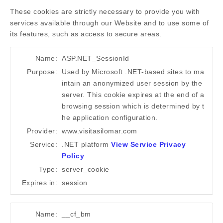
These cookies are strictly necessary to provide you with
services available through our Website and to use some of
its features, such as access to secure areas.
Name:
ASP.NET_SessionId
Purpose:
Used by Microsoft .NET-based sites to ma
intain an anonymized user session by the
server. This cookie expires at the end of a
browsing session which is determined by t
he application configuration.
Provider:
www.visitasilomar.com
Service:
.NET platform
View Service Privacy
Policy
Type:
server_cookie
Expires in:
session
Name:
__cf_bm