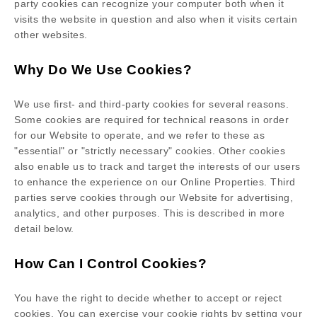
party cookies can recognize your computer both when it
visits the website in question and also when it visits certain
other websites.
Why Do We Use Cookies?
We use first-
and third-
party cookies for several reasons.
Some cookies are required for technical reasons in order
for our Website to operate, and we refer to these as
"essential" or "strictly necessary" cookies. Other cookies
also enable us to track and target the interests of our users
to enhance the experience on our Online Properties.
Third
parties serve cookies through our Website for advertising,
analytics, and other purposes.
This is described in more
detail below.
How Can I Control Cookies?
You have the right to decide whether to accept or reject
cookies. You can exercise your cookie rights by setting your