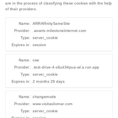
are in the process of classifying these cookies with the help
of their providers.
Name:
ARRAffinitySameSite
Provider:
.assets.milestoneinternet.com
Type:
server_cookie
Expires in:
session
Name:
cee
Provider:
.test-drive-4-s6uit34pua-wl.a.run.app
Type:
server_cookie
Expires in:
2 months 29 days
Name:
changemode
Provider:
www.visitasilomar.com
Type:
server_cookie