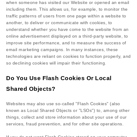
when someone has visited our Website
or opened an email
including them
. This allows us, for example, to monitor
the
traffic patterns of users from one page within a website to
another, to deliver or communicate with cookies, to
understand whether you have come to the website from an
online advertisement displayed on a third-party website, to
improve site performance, and to measure the success of
email marketing campaigns. In many instances, these
technologies are reliant on cookies to function properly, and
so declining cookies will impair their functioning.
Do You Use Flash Cookies Or Local
Shared Objects?
Websites may also use so-called "Flash Cookies" (also
known as Local Shared Objects or "LSOs") to, among other
things, collect and store information about your use of our
services, fraud prevention, and for other site operations.