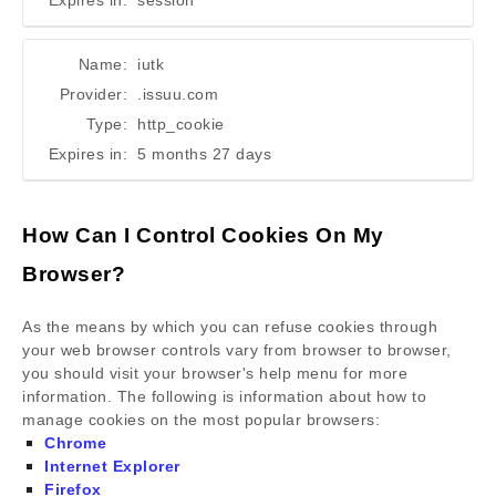
Expires in:
session
Name:
iutk
Provider:
.issuu.com
Type:
http_cookie
Expires in:
5 months 27 days
How Can I Control Cookies On My
Browser?
As the means by which you can refuse cookies through
your web browser controls vary from browser to browser,
you should visit your browser's help menu for more
information. The following is information about how to
manage cookies on the most popular browsers:
Chrome
Internet Explorer
Firefox