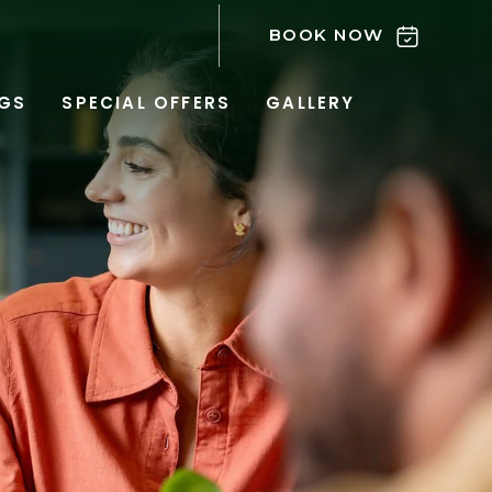
BOOK NOW
GS
SPECIAL OFFERS
GALLERY