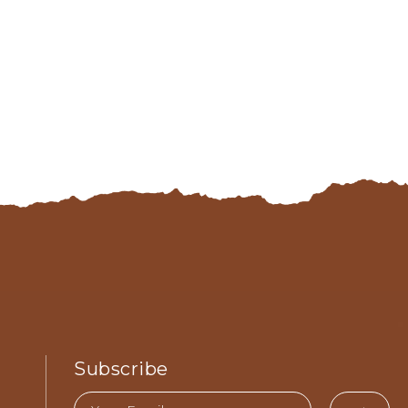
Subscribe
Email