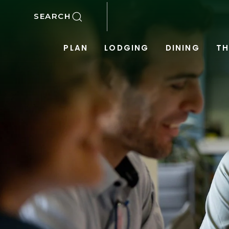
SKIP TO MAIN CONTENT
SEARCH
PLAN
LODGING
DINING
TH