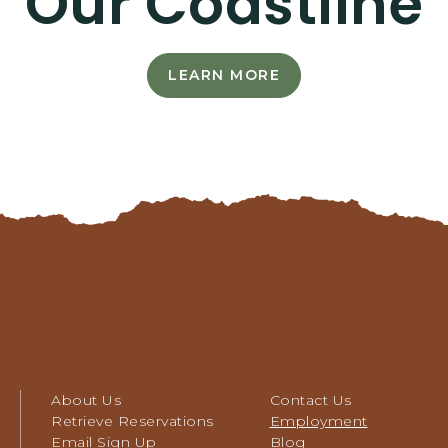
Our Coastline
LEARN MORE
LEARN
MORE
-
CAREERS
AS
UNIQUE
AS
OUR
COASTLINE
About Us
Contact Us
Retrieve Reservations
Employment
Email Sign Up
Blog