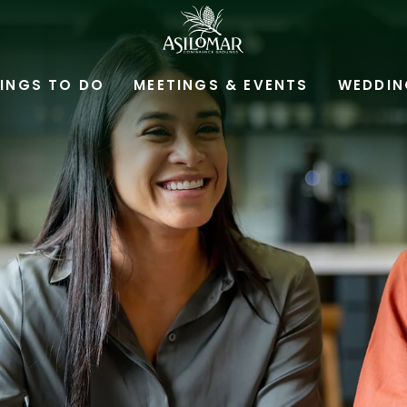
ASILOMAR
HOTEL
INGS TO DO
MEETINGS & EVENTS
WEDDIN
AND
CONFERENCE
GROUNDS,800
ASILOMAR
AVENUE,
PACIFIC
GROVE
CALIFORNIA