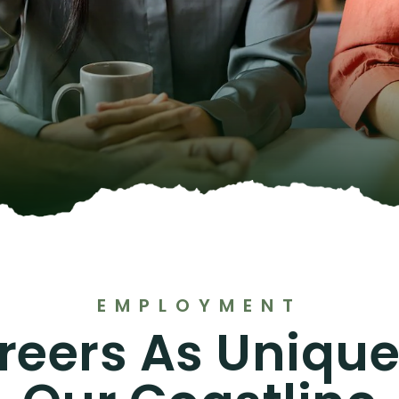
EMPLOYMENT
reers As Unique