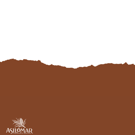
Asilomar
Hotel
and