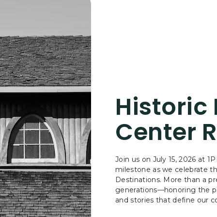
Historic
Center R
Join us on July 15, 2026 at 
milestone as we celebrate t
Destinations. More than a pre
generations—honoring the pas
and stories that define our co