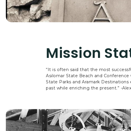
Mission St
“It is often said that the most success
Asilomar State Beach and Conference Gro
State Parks and Aramark Destinations e
past while enriching the present.” -Ale