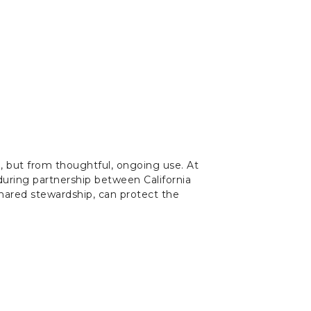
on, but from thoughtful, ongoing use. At
nduring partnership between California
shared stewardship, can protect the