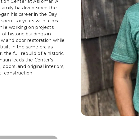
tion Center at Asilomar. A
family has lived since the
gan his career in the Bay
spent six years with a local
hile working on projects
of historic buildings in
ow and door restoration while
built in the same era as
, the full rebuild of a historic
haun leads the Center's
doors, and original interiors,
l construction.