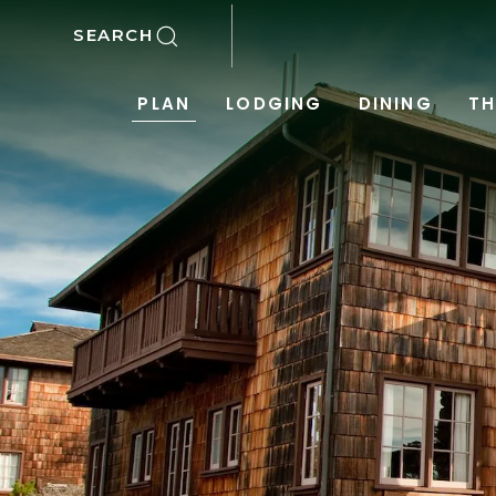
SKIP TO MAIN CONTENT
SEARCH
PLAN
LODGING
DINING
TH