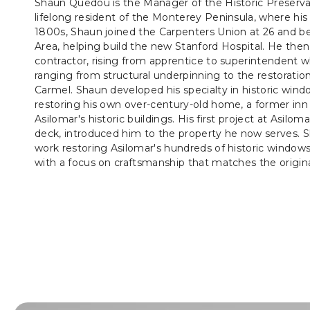
Shaun Quedou is the Manager of the Historic Preserva
lifelong resident of the Monterey Peninsula, where his 
1800s, Shaun joined the Carpenters Union at 26 and be
Area, helping build the new Stanford Hospital. He then 
contractor, rising from apprentice to superintendent w
ranging from structural underpinning to the restoration 
Carmel. Shaun developed his specialty in historic wind
restoring his own over-century-old home, a former inn 
Asilomar's historic buildings. His first project at Asilomar
deck, introduced him to the property he now serves. S
work restoring Asilomar's hundreds of historic windows, 
with a focus on craftsmanship that matches the origina