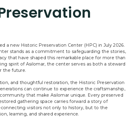
 Preservation
d a new Historic Preservation Center (HPC) in July 2026.
enter stands as a commitment to safeguarding the stories,
egacy that have shaped this remarkable place for more than
ing spirit of Asilomar, the center serves as both a steward
r the future.
ion, and thoughtful restoration, the Historic Preservation
enerations can continue to experience the craftsmanship,
f community that make Asilomar unique. Every preserved
estored gathering space carries forward a story of
—connecting visitors not only to history, but to the
ion, learning, and shared experience.