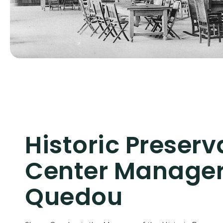
Historic Preserv
Center Manager
Quedou