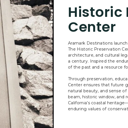
Historic
Center
Aramark Destinations launche
The Historic Preservation C
architecture, and cultural l
a century. Inspired the endur
of the past and a resource fo
Through preservation, educat
Center ensures that future g
natural beauty, and sense o
beam, historic window, and r
California’s coastal heritage
enduring values of conservat