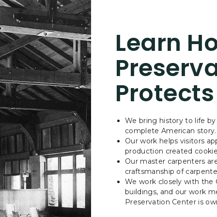
Learn Ho
Preserva
Protects
We bring history to life by
complete American story
Our work helps visitors a
production created cookie
Our master carpenters are 
craftsmanship of carpente
We work closely with the C
buildings, and our work me
Preservation Center is o