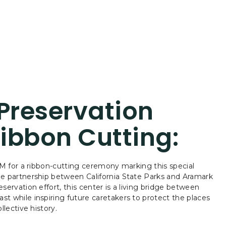
 Preservation
ibbon Cutting:
1PM for a ribbon-cutting ceremony marking this special
he partnership between California State Parks and Aramark
servation effort, this center is a living bridge between
t while inspiring future caretakers to protect the places
llective history.