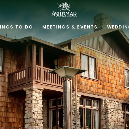
ASILOMAR
HOTEL
INGS TO DO
MEETINGS & EVENTS
WEDDIN
AND
CONFERENCE
GROUNDS,800
ASILOMAR
AVENUE,
PACIFIC
GROVE
CALIFORNIA