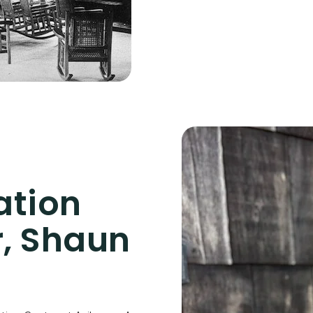
ation
, Shaun