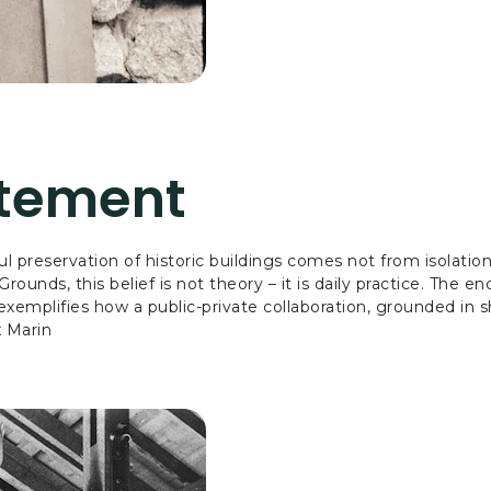
atement
ful preservation of historic buildings comes not from isolati
unds, this belief is not theory – it is daily practice. The e
xemplifies how a public-private collaboration, grounded in 
x Marin