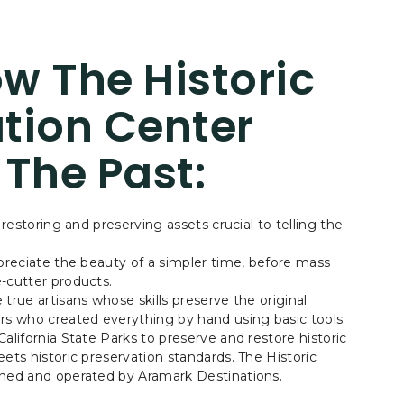
w The Historic
tion Center
 The Past:
 restoring and preserving assets crucial to telling the
.
ppreciate the beauty of a simpler time, before mass
-cutter products.
true artisans whose skills preserve the original
rs who created everything by hand using basic tools.
alifornia State Parks to preserve and restore historic
ets historic preservation standards. The Historic
wned and operated by Aramark Destinations.