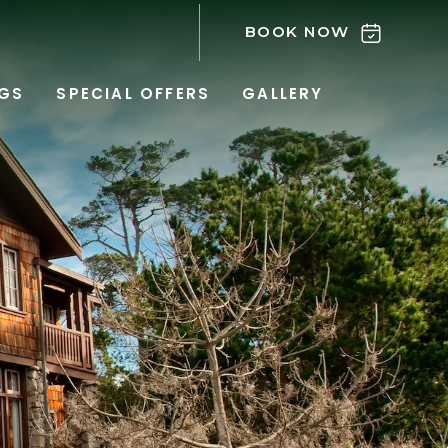
BOOK NOW
GS
SPECIAL OFFERS
GALLERY