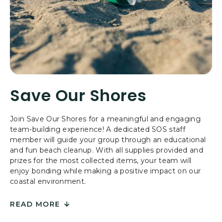
R
E
S
B
Y
T
H
E
Save Our Shores
S
E
A
Join Save Our Shores for a meaningful and engaging
team-building experience! A dedicated SOS staff
member will guide your group through an educational
and fun beach cleanup. With all supplies provided and
prizes for the most collected items, your team will
enjoy bonding while making a positive impact on our
coastal environment.
READ MORE
FOR