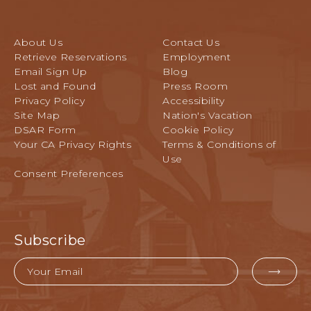
S
E
e
S
l
E
About Us
Contact Us
a
R
Retrieve Reservations
Employment
n
V
Email Sign Up
Blog
d
E
Lost and Found
Press Room
C
Y
Privacy Policy
Accessibility
o
O
Site Map
Nation's Vacation
n
U
DSAR Form
Cookie Policy
f
R
Your CA Privacy Rights
Terms & Conditions of
e
A
Use
r
C
Consent Preferences
e
T
n
I
c
V
e
I
G
Subscribe
T
r
I
o
Email
E
u
EMA
S
n
FOR
T
d