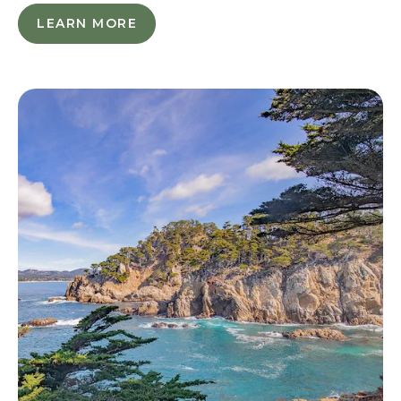
SAVE
LEARN MORE
L
OUR
E
SHORES
A
R
N
M
O
R
E
-
S
A
V
E
O
U
R
S
H
O