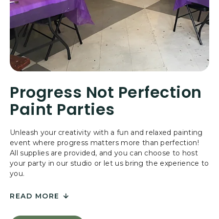
S
C
A
P
E
R
O
O
Progress Not Perfection
M
Paint Parties
Unleash your creativity with a fun and relaxed painting
event where progress matters more than perfection!
All supplies are provided, and you can choose to host
your party in our studio or let us bring the experience to
you.
READ MORE
FOR
PROGRESS