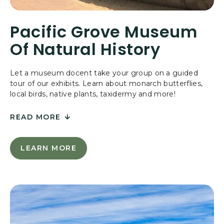
N
D
Pacific Grove Museum
A
T
Of Natural History
I
O
N
Let a museum docent take your group on a guided
tour of our exhibits. Learn about monarch butterflies,
local birds, native plants, taxidermy and more!
READ MORE
FOR
PACIFIC
LEARN MORE
L
GROVE
E
MUSEUM
A
OF
R
N
NATURAL
M
HISTORY
O