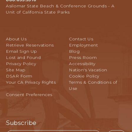
Avenue,
L
Asilomar State Beach & Conference Grounds - A
Pacific
E
Unit of California State Parks
Grove,
V
California
E
N
T
About Us
Contact Us
S
Retrieve Reservations
Employment
B
Email Sign Up
Blog
U
Lost and Found
Press Room
T
Privacy Policy
Accessibility
T
Site Map
Nation's Vacation
O
DSAR Form
Cookie Policy
N
Your CA Privacy Rights
Terms & Conditions of
Use
Consent Preferences
Subscribe