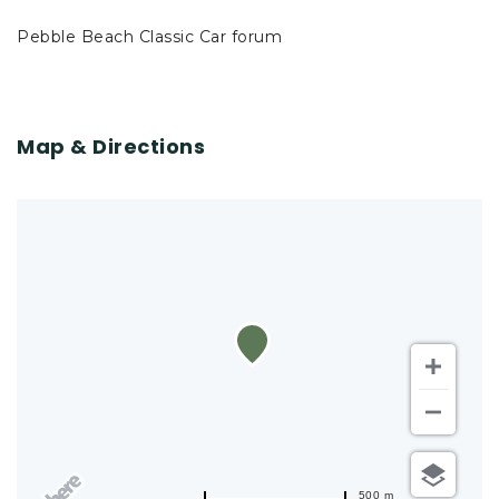
Pebble Beach Classic Car forum
Map & Directions
500 m