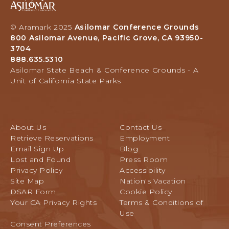
S
N
i
I
D
l
L
© Aramark 2025
Asilomar Conference Grounds
M
o
800 Asilomar Avenue, Pacific Grove, CA 93950-
O
A
m
3704
M
R
a
888.635.5310
A
K
r
Asilomar State Beach & Conference Grounds - A
R
S
H
Unit of California State Parks
A
&
o
V
L
t
E
I
e
N
N
l
About Us
Contact Us
K
a
U
Retrieve Reservations
Employment
S
n
E
Email Sign Up
Blog
I
d
,
Lost and Found
Press Room
N
C
P
Privacy Policy
Accessibility
P
o
A
Site Map
Nation's Vacation
E
n
C
DSAR Form
Cookie Policy
B
f
I
Your CA Privacy Rights
Terms & Conditions of
B
e
F
Use
L
r
I
Consent Preferences
E
e