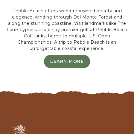
N
Pebble Beach offers world-renowned beauty and
F
elegance, winding through Del Monte Forest and
E
along the stunning coastline. Visit landmarks like The
R
Lone Cypress and enjoy premier golf at Pebble Beach
E
Golf Links, home to multiple U.S. Open
N
Championships. A trip to Pebble Beach is an
C
unforgettable coastal experience.
E
G
LEARN MORE
R
L
E
O
A
U
R
N
N
D
M
S
O
,
R
8
E
0
-
0
L
A
A
A
s