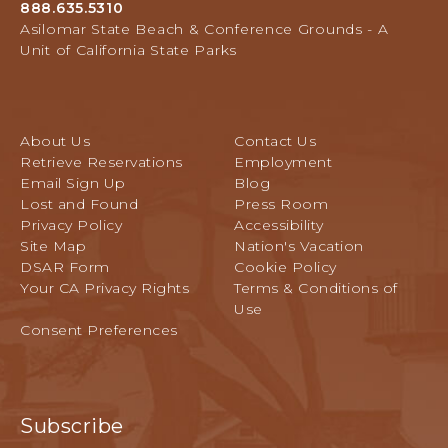
L
888.635.5310
Avenue,
L
Asilomar State Beach & Conference Grounds - A
Pacific
E
Unit of California State Parks
Grove,
V
California
E
N
T
About Us
Contact Us
S
Retrieve Reservations
Employment
B
Email Sign Up
Blog
U
Lost and Found
Press Room
T
Privacy Policy
Accessibility
T
Site Map
Nation's Vacation
O
DSAR Form
Cookie Policy
N
Your CA Privacy Rights
Terms & Conditions of
Use
Consent Preferences
Subscribe