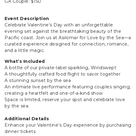
GA Couple: $150
Event Description
Celebrate Valentine’s Day with an unforgettable
evening set against the breathtaking beauty of the
Pacific coast. Join us at Asilomar for Love by the Sea—a
curated experience designed for connection, romance,
and a little magic.
What’s Included
A bottle of our private-label sparkling, Windswept
A thoughtfully crafted food flight to savor together
A stunning sunset by the sea
An intimate live performance featuring couples singing,
creating a heartfelt and one-of-a-kind show
Space is limited, reserve your spot and celebrate love
by the sea.
Additional Details
Enhance your Valentine’s Day experience by purchasing
dinner tickets.