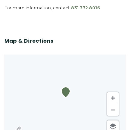
For more information, contact
831.372.8016
Map & Directions