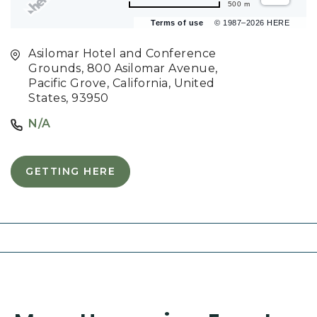
500 m
Terms of use
© 1987–2026 HERE
Asilomar Hotel and Conference
Grounds, 800 Asilomar Avenue,
Pacific Grove, California, United
States, 93950
N/A
GETTING HERE
C
L
I
C
K
O
N
G
E
T