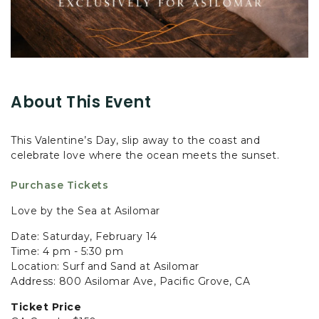
About This Event
This Valentine’s Day, slip away to the coast and
celebrate love where the ocean meets the sunset.
Purchase Tickets
Love by the Sea at Asilomar
Date: Saturday, February 14
Time: 4 pm - 5:30 pm
Location: Surf and Sand at Asilomar
Address: 800 Asilomar Ave, Pacific Grove, CA
Ticket Price