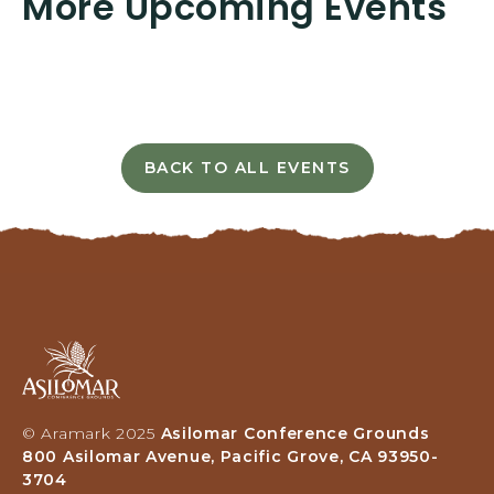
More Upcoming Events
T
I
N
G
H
E
R
BACK TO ALL EVENTS
E
C
B
L
U
I
T
C
T
K
O
O
N
N
B
Asilomar
A
Hotel
C
and
K
Conference
T
© Aramark 2025
Asilomar Conference Grounds
Grounds,
O
800 Asilomar Avenue, Pacific Grove, CA 93950-
800
A
3704
Asilomar