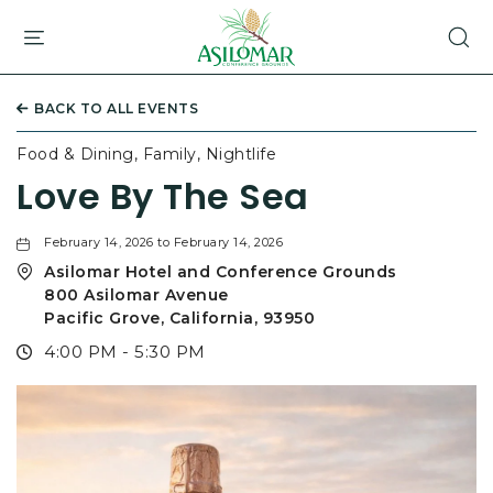
ASILOMAR
HOTEL
AND
CONFERENCE
BACK TO ALL EVENTS
GROUNDS,800
ASILOMAR
Food & Dining, Family, Nightlife
AVENUE,
Love By The Sea
PACIFIC
GROVE
CALIFORNIA
February 14, 2026 to February 14, 2026
Asilomar Hotel and Conference Grounds
800 Asilomar Avenue
Pacific Grove, California, 93950
4:00 PM - 5:30 PM