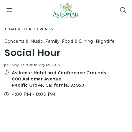
ASILOMAR
HOTEL
AND
CONFERENCE
BACK TO ALL EVENTS
GROUNDS,800
ASILOMAR
Concerts & Music, Family, Food & Dining, Nightlife
AVENUE,
Social Hour
PACIFIC
GROVE
CALIFORNIA
May 09, 2026 to May 09, 2026
Asilomar Hotel and Conference Grounds
800 Asilomar Avenue
Pacific Grove, California, 93950
4:00 PM - 8:00 PM