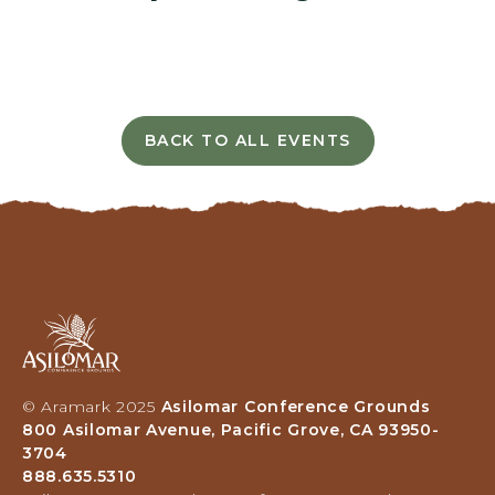
I
N
G
H
E
R
BACK TO ALL EVENTS
E
C
B
L
U
I
T
C
T
K
O
O
N
N
B
Asilomar
A
Hotel
C
and
K
Conference
T
© Aramark 2025
Asilomar Conference Grounds
Grounds,
O
800 Asilomar Avenue, Pacific Grove, CA 93950-
800
A
3704
Asilomar
L
888.635.5310
Avenue,