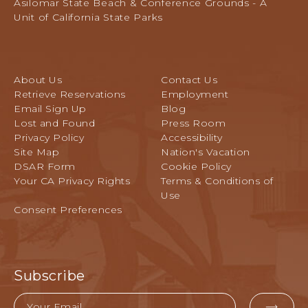
L
Asilomar State Beach & Conference Grounds - A
Pacific
E
Unit of California State Parks
Grove,
V
California
E
N
T
About Us
Contact Us
S
Retrieve Reservations
Employment
B
Email Sign Up
Blog
U
Lost and Found
Press Room
T
Privacy Policy
Accessibility
T
Site Map
Nation's Vacation
O
DSAR Form
Cookie Policy
N
Your CA Privacy Rights
Terms & Conditions of
Use
Consent Preferences
Subscribe
Email