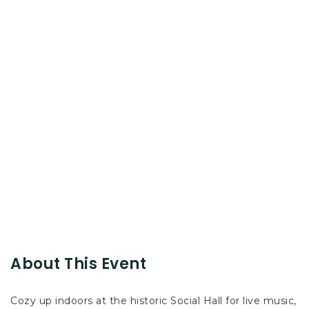
About This Event
Cozy up indoors at the historic Social Hall for live music,