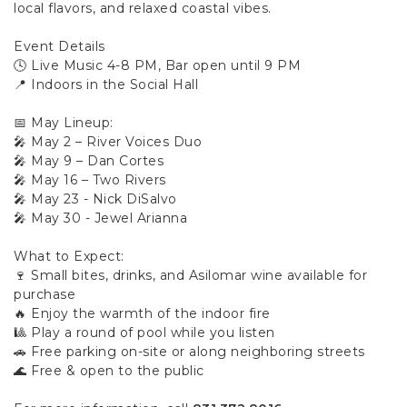
local flavors, and relaxed coastal vibes.
Event Details
🕓 Live Music 4-8 PM, Bar open until 9 PM
📍 Indoors in the Social Hall
📅 May Lineup:
🎤 May 2 – River Voices Duo
🎤 May 9 – Dan Cortes
🎤 May 16 – Two Rivers
🎤 May 23 - Nick DiSalvo
🎤 May 30 - Jewel Arianna
What to Expect:
🍷 Small bites, drinks, and Asilomar wine available for
purchase
🔥 Enjoy the warmth of the indoor fire
🎱 Play a round of pool while you listen
🚗 Free parking on-site or along neighboring streets
🌊 Free & open to the public