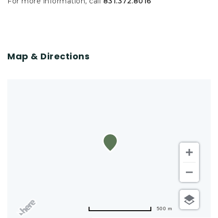
For more information, call
831.372.8016
Map & Directions
500 m