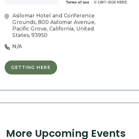
Terms of use
© 1987–2026 HERE
Asilomar Hotel and Conference
Grounds, 800 Asilomar Avenue,
Pacific Grove, California, United
States, 93950
N/A
GETTING HERE
C
L
I
C
K
O
N
G
E
T
More Upcoming Events
T