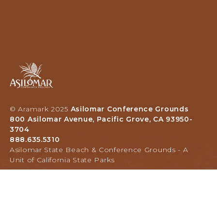
Asilomar
Hotel
and
Conference
Grounds,
© Aramark 2025
Asilomar Conference Grounds
800
800 Asilomar Avenue, Pacific Grove, CA 93950-
Asilomar
3704
Avenue,
888.635.5310
Pacific
Asilomar State Beach & Conference Grounds - A
Grove,
Unit of California State Parks
California