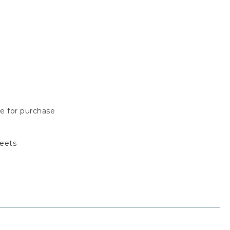
le for purchase
reets