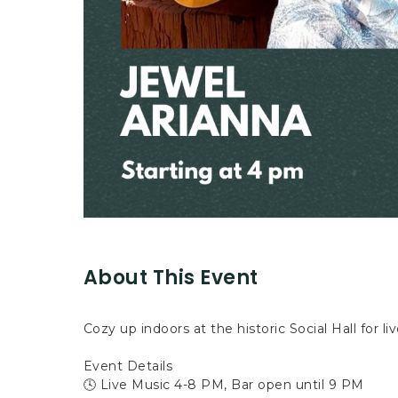
About This Event
Cozy up indoors at the historic Social Hall for li
Event Details
🕓 Live Music 4-8 PM, Bar open until 9 PM