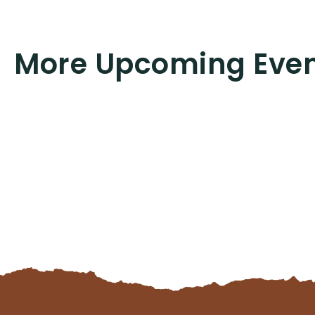
More Upcoming Eve