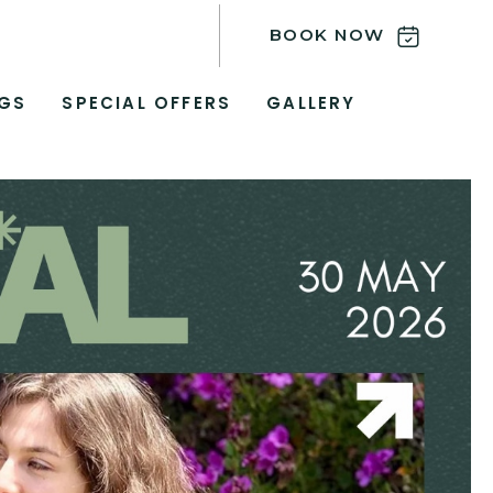
BOOK NOW
GS
SPECIAL OFFERS
GALLERY