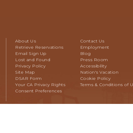
About Us
Contact Us
Retrieve Reservations
Employment
Email Sign Up
Blog
Lost and Found
Press Room
Privacy Policy
Accessibility
Site Map
Nation's Vacation
DSAR Form
Cookie Policy
Your CA Privacy Rights
Terms & Conditions of 
Consent Preferences