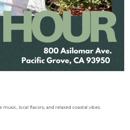
ve music, local flavors, and relaxed coastal vibes.