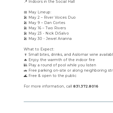
📍 Indoors in the Social Hall
📅 May Lineup:
🎤 May 2 – River Voices Duo
🎤 May 9 – Dan Cortes
🎤 May 16 – Two Rivers
🎤 May 23 - Nick DiSalvo
🎤 May 30 - Jewel Arianna
What to Expect:
🍷 Small bites, drinks, and Asilomar wine availab
🔥 Enjoy the warmth of the indoor fire
🎱 Play a round of pool while you listen
🚗 Free parking on-site or along neighboring st
🌊 Free & open to the public
For more information, call
831.372.8016