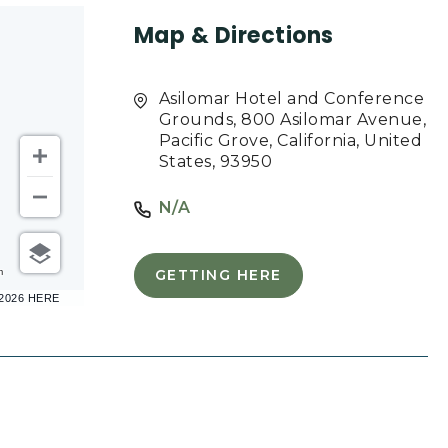
Map & Directions
Asilomar Hotel and Conference
Grounds, 800 Asilomar Avenue,
Pacific Grove, California, United
States, 93950
N/A
m
GETTING HERE
CLICK
–2026 HERE
ON
GETTING
HERE
BUTTON