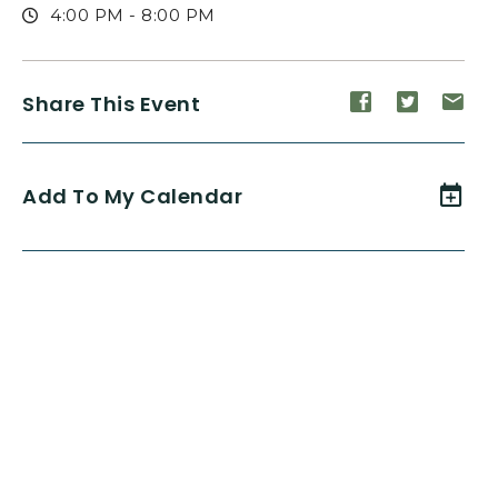
4:00 PM - 8:00 PM
Share
Share
Sh
Share This Event
event
event
ev
on
on
on
Facebook
Twitte
E-
Add To My Calendar
ma