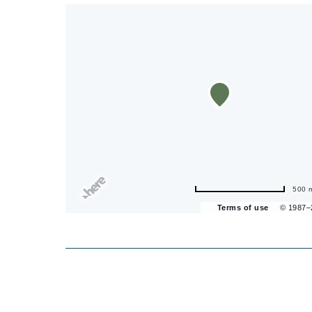
500 
Terms of use
© 1987