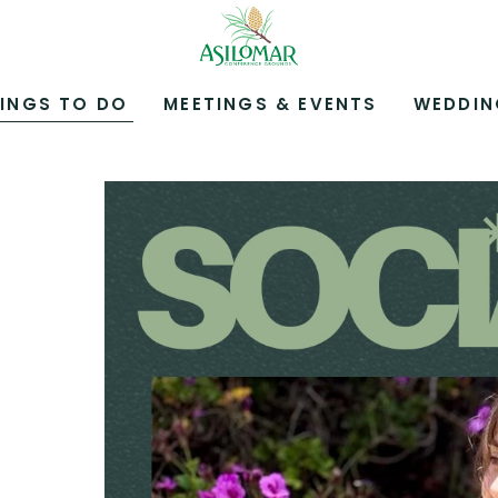
ASILOMAR
HOTEL
AND
CONFERENCE
INGS TO DO
MEETINGS & EVENTS
WEDDIN
GROUNDS,800
ASILOMAR
AVENUE,
PACIFIC
GROVE
CALIFORNIA