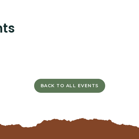
nts
BACK TO ALL EVENTS
CLICK
ON
BACK
TO
ALL
EVENTS
BUTTON