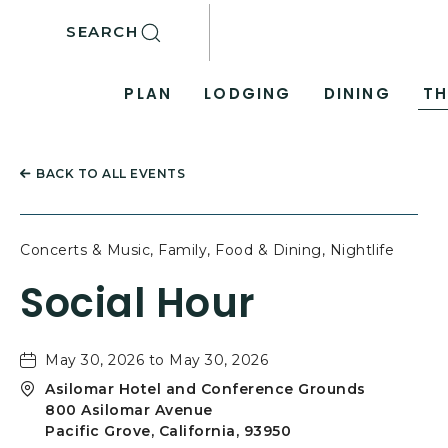
SKIP TO MAIN CONTENT
SEARCH
PLAN
LODGING
DINING
TH
BACK TO ALL EVENTS
Concerts & Music, Family, Food & Dining, Nightlife
Social Hour
May 30, 2026 to May 30, 2026
Asilomar Hotel and Conference Grounds
800 Asilomar Avenue
Pacific Grove, California, 93950