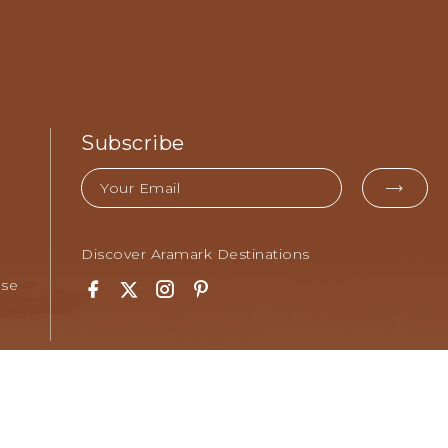
Subscribe
Email
EMA
FOR
SUB
Discover Aramark Destinations
Use
Facebook
Twitter
Instagram
Pinterest