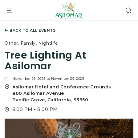
ASILOMAR
HOTEL
AND
CONFERENCE
BACK TO ALL EVENTS
GROUNDS,800
ASILOMAR
Other, Family, Nightlife
AVENUE,
Tree Lighting At
PACIFIC
GROVE
Asilomar
CALIFORNIA
November 29, 2025 to November 29, 2025
Asilomar Hotel and Conference Grounds
800 Asilomar Avenue
Pacific Grove, California, 93950
6:00 PM - 8:00 PM