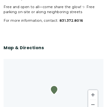
Free and open to all—come share the glow! ✨ Free
parking on-site or along neighboring streets
For more information, contact:
831.372.8016
Map & Directions