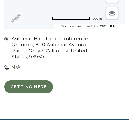
500 m
Terms of use
© 1987–2026 HERE
Asilomar Hotel and Conference
Grounds, 800 Asilomar Avenue,
Pacific Grove, California, United
States, 93950
N/A
GETTING HERE
C
L
I
C
K
O
N