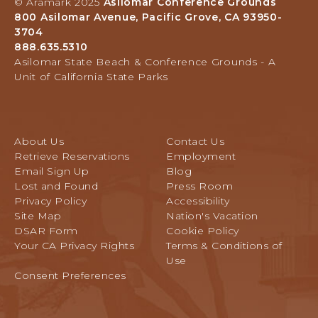
T
© Aramark 2025
Asilomar Conference Grounds
Grounds,
O
800 Asilomar Avenue, Pacific Grove, CA 93950-
800
A
3704
Asilomar
L
888.635.5310
Avenue,
L
Asilomar State Beach & Conference Grounds - A
Pacific
E
Unit of California State Parks
Grove,
V
California
E
N
T
About Us
Contact Us
S
Retrieve Reservations
Employment
B
Email Sign Up
Blog
U
Lost and Found
Press Room
T
Privacy Policy
Accessibility
T
Site Map
Nation's Vacation
O
DSAR Form
Cookie Policy
N
Your CA Privacy Rights
Terms & Conditions of
Use
Consent Preferences