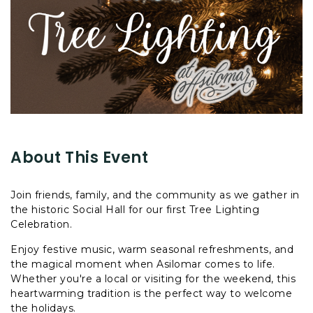
About This Event
Join friends, family, and the community as we gather in
the historic Social Hall for our first Tree Lighting
Celebration.
Enjoy festive music, warm seasonal refreshments, and
the magical moment when Asilomar comes to life.
Whether you're a local or visiting for the weekend, this
heartwarming tradition is the perfect way to welcome
the holidays.