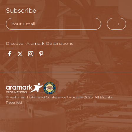
Subscribe
Email
EMA
FOR
SUB
Discover Aramark Destinations
Facebook
Twitter
Instagram
Pinterest
© Asilomar Hotel and Conference Grounds 2026. All Rights
Reserved