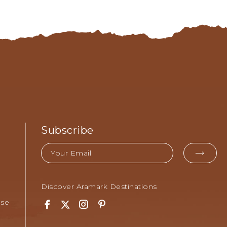
Subscribe
Email
EMA
FOR
SUB
Discover Aramark Destinations
Use
Facebook
Twitter
Instagram
Pinterest