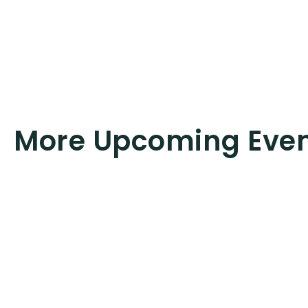
More Upcoming Eve