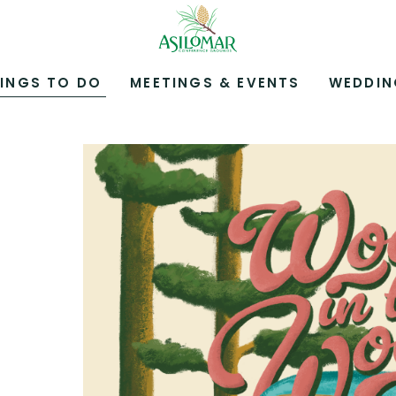
ASILOMAR
HOTEL
AND
CONFERENCE
INGS TO DO
MEETINGS & EVENTS
WEDDIN
GROUNDS,800
ASILOMAR
AVENUE,
PACIFIC
GROVE
CALIFORNIA