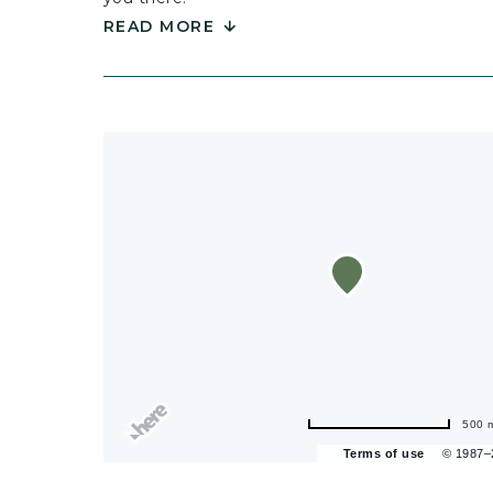
READ MORE
500 
Terms of use
© 1987