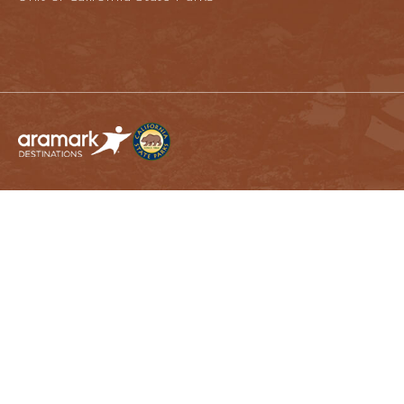
California