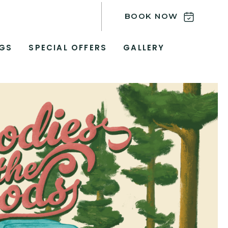
BOOK NOW
GS
SPECIAL OFFERS
GALLERY