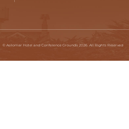
© Asilomar Hotel and Conference Grounds 2026. All Rights Reserved