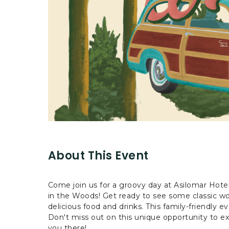
are
ent
r
il
About This Event
Come join us for a groovy day at Asilomar Hot
in the Woods! Get ready to see some classic woo
delicious food and drinks. This family-friendly ev
Don't miss out on this unique opportunity to ex
you there!