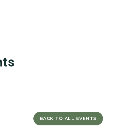
nts
BACK TO ALL EVENTS
CLICK
ON
BACK