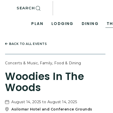
SKIP TO MAIN CONTENT
SEARCH
PLAN
LODGING
DINING
TH
BACK TO ALL EVENTS
Concerts & Music, Family, Food & Dining
Woodies In The
Woods
August 14, 2025 to August 14, 2025
Asilomar Hotel and Conference Grounds