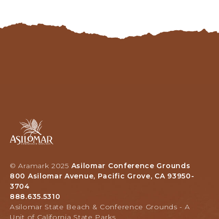
Asilomar
Hotel
and
Conference
Grounds,
© Aramark 2025
Asilomar Conference Grounds
800
800 Asilomar Avenue, Pacific Grove, CA 93950-
Asilomar
3704
Avenue,
888.635.5310
Pacific
Asilomar State Beach & Conference Grounds - A
Grove,
Unit of California State Parks