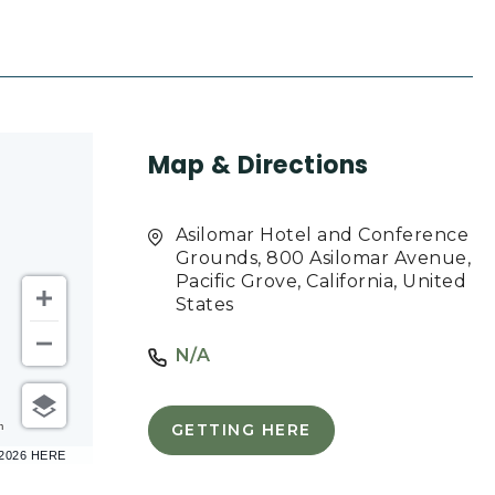
Map & Directions
Asilomar Hotel and Conference
Grounds, 800 Asilomar Avenue,
Pacific Grove, California, United
States
N/A
m
GETTING HERE
CLICK
–2026 HERE
ON
GETTING