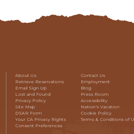
TO
ALL
EVENTS
BUTTON
About Us
Contact Us
Retrieve Reservations
Employment
Email Sign Up
Blog
Lost and Found
Press Room
Privacy Policy
Accessibility
Site Map
Nation's Vacation
DSAR Form
Cookie Policy
Your CA Privacy Rights
Terms & Conditions of 
Consent Preferences