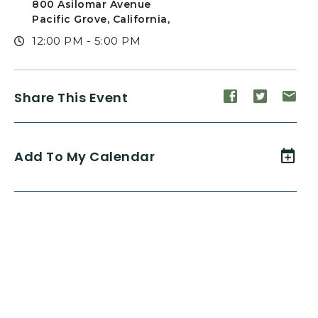
800 Asilomar Avenue
Pacific Grove, California,
12:00 PM - 5:00 PM
Share
Share
Sh
Share This Event
event
event
ev
on
on
on
Facebook
Twitte
E-
Add To My Calendar
ma