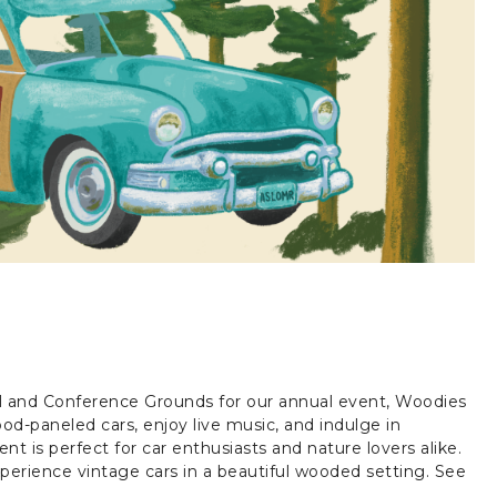
el and Conference Grounds for our annual event, Woodies
d-paneled cars, enjoy live music, and indulge in
ent is perfect for car enthusiasts and nature lovers alike.
perience vintage cars in a beautiful wooded setting. See