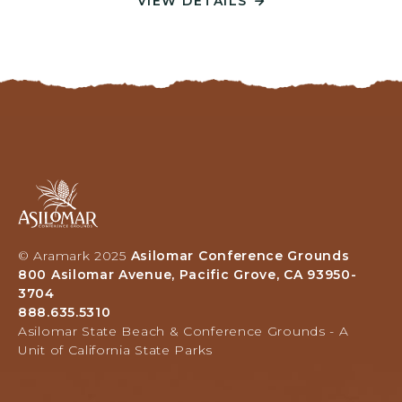
VIEW DETAILS
V
N
I
F
E
E
W
R
D
E
E
N
T
C
A
E
I
G
L
A
R
S
s
O
-
i
U
P
l
N
L
© Aramark 2025
Asilomar Conference Grounds
o
D
A
800 Asilomar Avenue, Pacific Grove, CA 93950-
m
S
N
3704
a
,
Y
888.635.5310
r
O
8
Asilomar State Beach & Conference Grounds - A
H
U
Unit of California State Parks
0
o
R
0
t
V
A
e