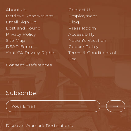
A
S
l
C
I
About Us
Contact Us
a
A
L
Retrieve Reservations
Employment
n
T
O
Email Sign Up
Blog
d
I
Lost and Found
Press Room
M
C
O
Privacy Policy
Accessibility
o
A
N
Site Map
Nation's Vacation
n
R
DSAR Form
Cookie Policy
f
A
Your CA Privacy Rights
Terms & Conditions of
e
V
Use
r
E
Consent Preferences
e
N
n
U
c
E
e
,
G
Subscribe
P
r
A
o
Email
C
u
EMA
I
n
FOR
F
d
SUB
I
Discover Aramark Destinations
s