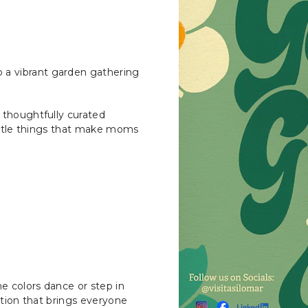
a vibrant garden gathering
 thoughtfully curated
little things that make moms
e colors dance or step in
dition that brings everyone