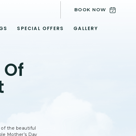
BOOK NOW
GS
SPECIAL OFFERS
GALLERY
 Of
t
 of the beautiful
able Mother’s Day