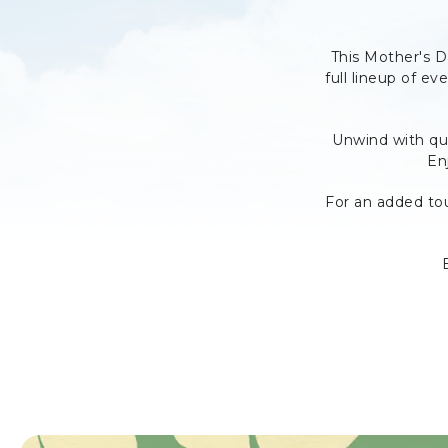
This Mother's 
full lineup of ev
Unwind with qui
En
For an added to