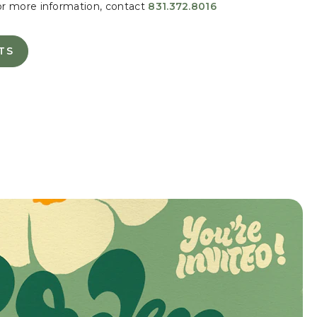
or more information, contact
831.372.8016
TS
TE
S