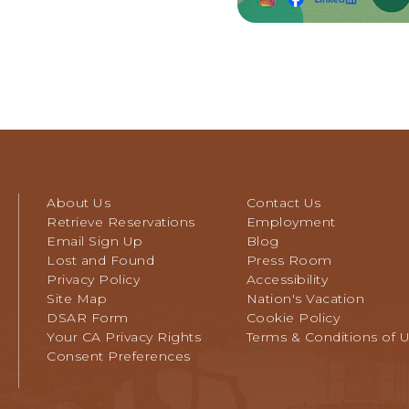
About Us
Contact Us
Retrieve Reservations
Employment
Email Sign Up
Blog
Lost and Found
Press Room
Privacy Policy
Accessibility
Site Map
Nation's Vacation
DSAR Form
Cookie Policy
Your CA Privacy Rights
Terms & Conditions of 
Consent Preferences