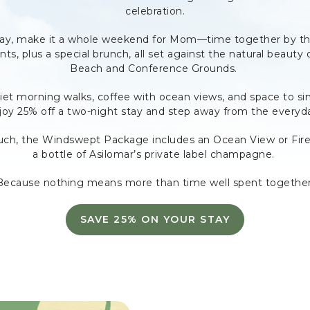
celebration.
Day, make it a whole weekend for Mom—time together by the
ents, plus a special brunch, all set against the natural beauty
Beach and Conference Grounds.
et morning walks, coffee with ocean views, and space to s
joy 25% off a two-night stay and step away from the everyd
uch, the Windswept Package includes an Ocean View or Fire
a bottle of Asilomar’s private label champagne.
Because nothing means more than time well spent together
SAVE 25% ON YOUR STAY
SAVE
25%
ON
YOUR
STAY
-