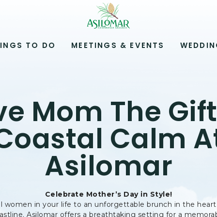
ASILOMAR
HOTEL
AND
CONFERENCE
INGS TO DO
MEETINGS & EVENTS
WEDDIN
GROUNDS,800
ASILOMAR
AVENUE,
PACIFIC
GROVE
ve Mom The Gift
CALIFORNIA
Coastal Calm A
Asilomar
Celebrate Mother’s Day in Style!
l women in your life to an unforgettable brunch in the heart
astline. Asilomar offers a breathtaking setting for a memor