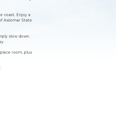
 coast. Enjoy a
 of Asilomar State
imply slow down.
ay.
place room, plus
.