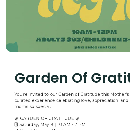
Garden Of Grati
You’re invited to our Garden of Gratitude this Mother
curated experience celebrating love, appreciation, and a
moms so special.
🌿 GARDEN OF GRATITUDE 🌿
🗓 Saturday, May 9 | 10 AM - 2 PM