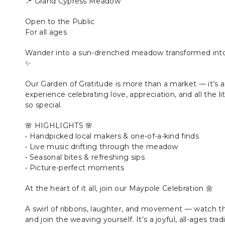
📍 Grand Cypress Meadow
Open to the Public
For all ages
Wander into a sun-drenched meadow transformed into 
✨
Our Garden of Gratitude is more than a market — it’s a
experience celebrating love, appreciation, and all the 
so special.
🌸 HIGHLIGHTS 🌸
• Handpicked local makers & one-of-a-kind finds
• Live music drifting through the meadow
• Seasonal bites & refreshing sips
• Picture-perfect moments
At the heart of it all, join our Maypole Celebration 🌼
A swirl of ribbons, laughter, and movement — watch th
and join the weaving yourself. It’s a joyful, all-ages tra