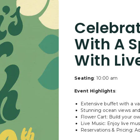
GIVE
MOM
THE
Celebrat
GIFT
OF
COASTAL
With A S
CALM
AT
With Liv
ASILOMAR
Seating
: 10:00 am
Event Highlights
:
Extensive buffet with a v
Stunning ocean views an
Flower Cart: Build your o
Live Music: Enjoy live mu
Reservations & Pricing: Adu