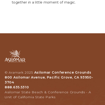
together in a little moment of magic.
Asilomar
Hotel
and
Conference
Grounds,
© Aramark 2025
Asilomar Conference Grounds
800
800 Asilomar Avenue, Pacific Grove, CA 93950-
Asilomar
3704
Avenue,
888.635.5310
Pacific
Asilomar State Beach & Conference Grounds - A
Grove,
Unit of California State Parks
California