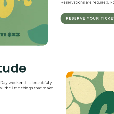
Reservations are required. F
RESERVE YOUR TICKE
RESERVE
YOUR
TICKETS
-
CELEBRA
MOTHER'
DAY
WITH
tude
A
SPECIAL
BRUNCH
WITH
’s Day weekend—a beautifully
LIVE
ll the little things that make
MUSIC!