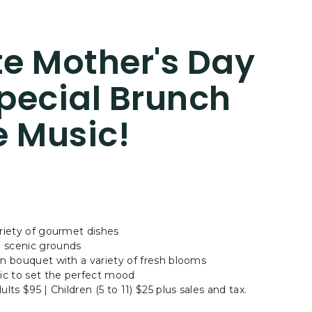
e Mother's Day
pecial Brunch
e Music!
ariety of gourmet dishes
d scenic grounds
wn bouquet with a variety of fresh blooms
sic to set the perfect mood
lts $95 | Children (5 to 11) $25 plus sales and tax.