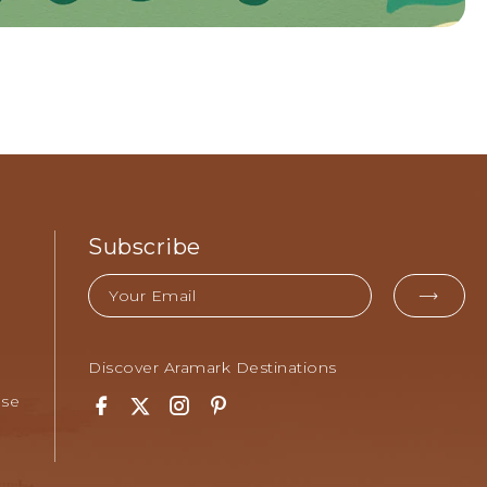
Subscribe
Email
EMA
FOR
SUB
Discover Aramark Destinations
Use
Facebook
Twitter
Instagram
Pinterest