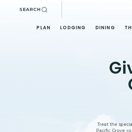
SKIP TO MAIN CONTENT
SEARCH
PLAN
LODGING
DINING
TH
Gi
Treat the specia
Pacific Grove co