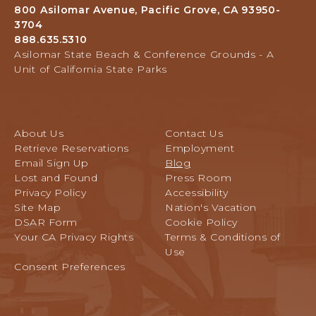
Grounds,
A
800 Asilomar Avenue, Pacific Grove, CA 93950-
800
F
3704
Asilomar
T
888.635.5310
Avenue,
E
Asilomar State Beach & Conference Grounds - A
Pacific
R
Unit of California State Parks
Grove,
W
California
E
D
D
About Us
Contact Us
I
Retrieve Reservations
Employment
N
Email Sign Up
Blog
G
Lost and Found
Press Room
:
Privacy Policy
Accessibility
P
Site Map
Nation's Vacation
A
DSAR Form
Cookie Policy
R
Your CA Privacy Rights
Terms & Conditions of
T
Use
1
Consent Preferences
P
O
S
T