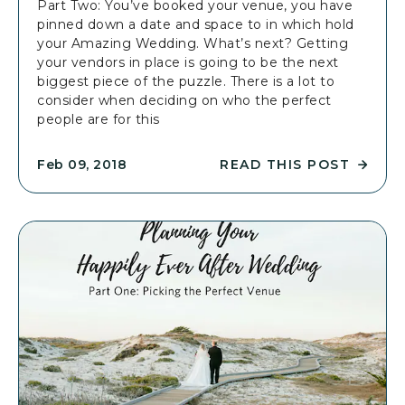
Part Two: You’ve booked your venue, you have
4
P
pinned down a date and space to in which hold
A
P
your Amazing Wedding. What’s next? Getting
R
I
your vendors in place is going to be the next
T
L
biggest piece of the puzzle. There is a lot to
I
Y
consider when deciding on who the perfect
C
E
people are for this
L
V
E
E
READ THIS POST
Feb 09, 2018
R
R
A
E
F
A
T
D
E
P
R
L
W
A
E
N
D
N
D
I
I
N
N
G
G
Y