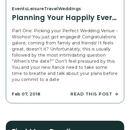
:
O
Events
Leisure
Travel
Weddings
P
U
Planning Your Happily Ever After Wedding: Part 1
A
R
R
H
T
A
Part One: Picking your Perfect Wedding Venue -
3
P
Woohoo! You just got engaged! Congratulations
P
P
galore, coming from family and friends! It feels
O
I
great, doesn’t it? Unfortunately, this is usually
S
L
followed by the most intimidating question
T
Y
“When’s the date?” Don’t feel pressured by this.
E
You and your new fiance need to take some
V
time to breathe and talk about your plans before
E
you commit to a date
R
A
READ THIS POST
Feb 07, 2018
F
R
T
E
E
A
R
D
W
P
E
L