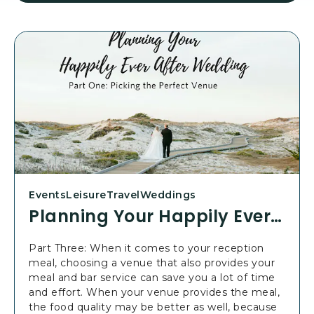
E
A
D
P
L
A
N
N
I
N
G
Y
O
U
Events
Leisure
Travel
Weddings
R
Planning Your Happily Ever After Wedding: Part 3
H
A
Part Three: When it comes to your reception
P
meal, choosing a venue that also provides your
P
meal and bar service can save you a lot of time
I
and effort. When your venue provides the meal,
L
the food quality may be better as well, because
Y