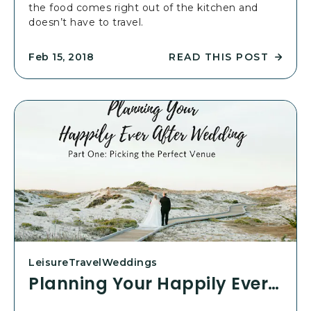
the food comes right out of the kitchen and
E
doesn’t have to travel.
V
E
R
READ THIS POST
Feb 15, 2018
R
A
E
F
A
T
D
E
P
R
L
W
A
E
N
D
N
D
I
I
N
N
G
G
Y
:
O
P
Leisure
Travel
Weddings
U
A
Planning Your Happily Ever After Wedding: Part 2
R
R
H
T
A