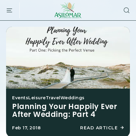
ASILOMAR
SKIP TO MAIN CONTENT
HOTEL
AND
CONFERENCE
GROUNDS,800
ASILOMAR
AVENUE,
PACIFIC
GROVE
CALIFORNIA
Events
Leisure
Travel
Weddings
Planning Your Happily Ever
After Wedding: Part 4
READ ARTICLE
Feb 17, 2018
R